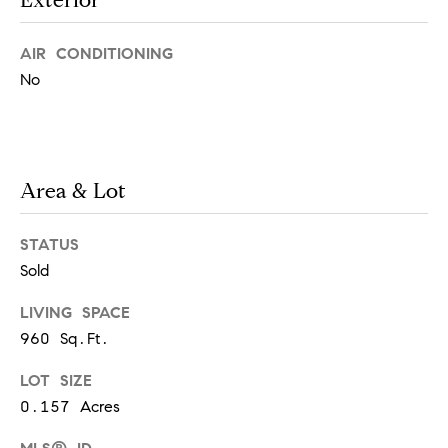
m
o
y
o
AIR CONDITIONING
o
No
n
u
a
i
s
a
s
Area & Lot
o
l
o
n
s
STATUS
a
Sold
s
Let's
I
LIVING SPACE
c
960 Sq.Ft.
Connect
a
n
LOT SIZE
!
M
0.157 Acres