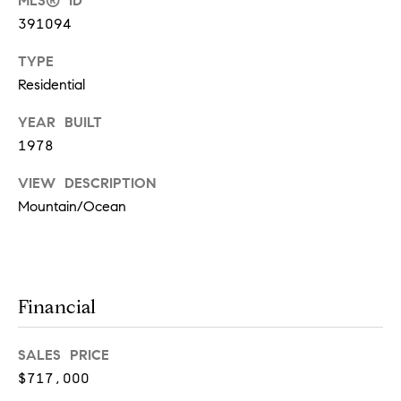
y
MLS® ID
391094
S
TYPE
e
Residential
a
YEAR BUILT
r
1978
c
VIEW DESCRIPTION
h
Mountain/Ocean
P
o
I agree to
be
contacted
r
Financial
by Deanna
Davis via
t
call, email,
and text for
SALES PRICE
real estate
a
services. To
$717,000
opt out,